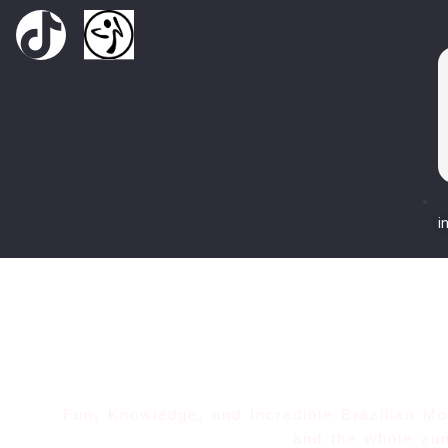
i
Fun, Knowledge, and Incredible Brazilian 
and the whole zu