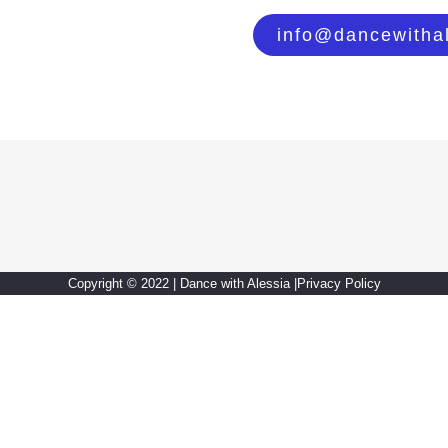
info@dancewitha
Copyright © 2022 | Dance with Alessia |
Privacy Policy