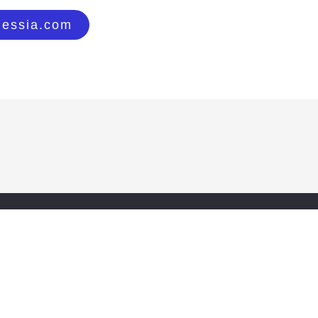
lessia.com