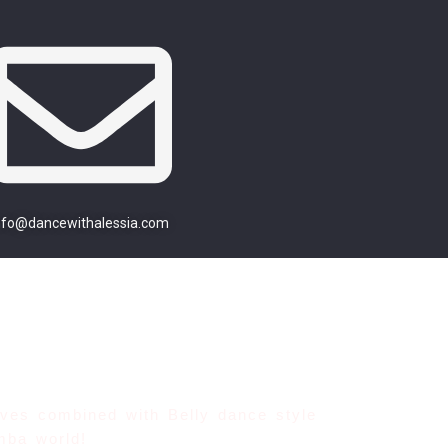
nfo@dancewithalessia.com
Moves combined
with Belly dance style
mba world!